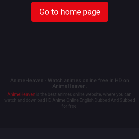
Go to home page
AnimeHeaven - Watch animes online free in HD on
AnimeHeaven.
AnimeHeaven
is the best animes online website, where you can
watch and download HD Anime Online English Dubbed And Subbed
for free.