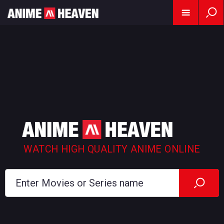
WATCH HIGH QUALITY ANIME ONLINE