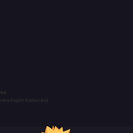
ven.
Online English Dubbed And