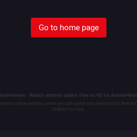
Go to home page
meHeaven - Watch animes online free in HD on AnimeHea
t animes online website, where you can watch and download HD Anime 
Subbed for free.