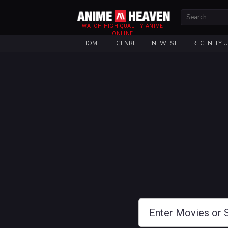
WATCH HIGH QUALITY ANIME
ONLINE
HOME
GENRE
NEWEST
RECENTLY 