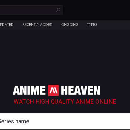
UPDATED
RECENTLY ADDED
ONGOING
TYPES
WATCH HIGH QUALITY ANIME ONLINE