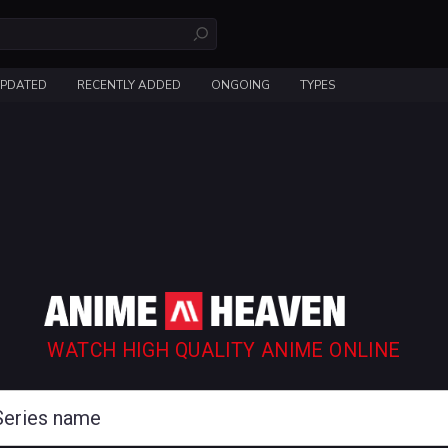
UPDATED
RECENTLY ADDED
ONGOING
TYPES
WATCH HIGH QUALITY ANIME ONLINE