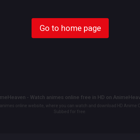
Go to home page
meHeaven - Watch animes online free in HD on AnimeHea
t animes online website, where you can watch and download HD Anime 
Subbed for free.