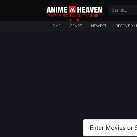
WATCH HIGH QUALITY ANIME
ONLINE
HOME
GENRE
NEWEST
RECENTLY 