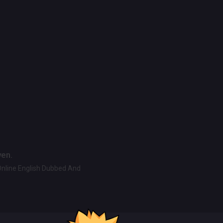
ven.
Online English Dubbed And