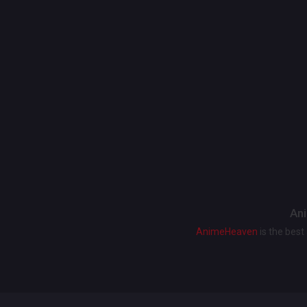
Ani
AnimeHeaven
is the bes