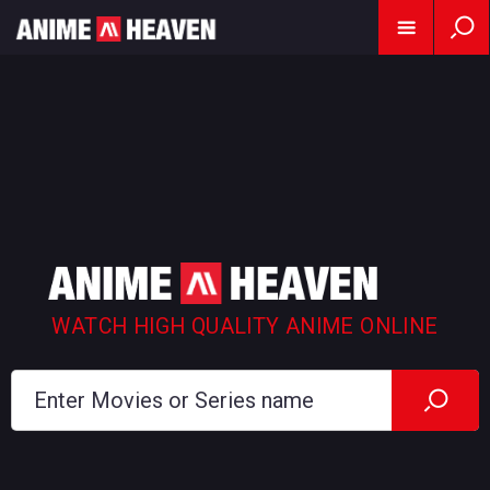
WATCH HIGH QUALITY ANIME ONLINE