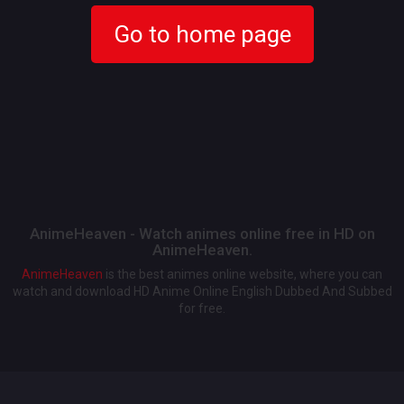
Go to home page
AnimeHeaven - Watch animes online free in HD on
AnimeHeaven.
AnimeHeaven
is the best animes online website, where you can
watch and download HD Anime Online English Dubbed And Subbed
for free.