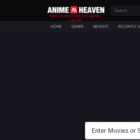
WATCH HIGH QUALITY ANIME
ONLINE
HOME
GENRE
NEWEST
RECENTLY 