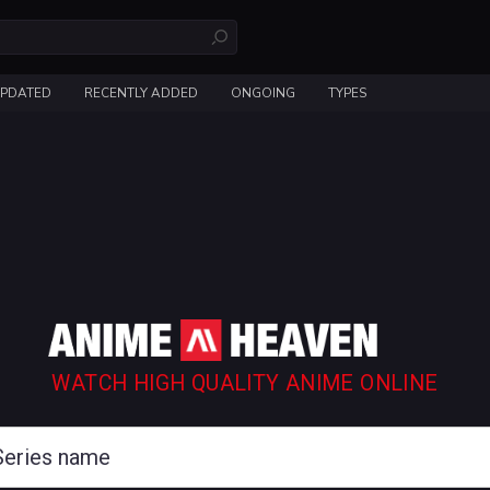
UPDATED
RECENTLY ADDED
ONGOING
TYPES
WATCH HIGH QUALITY ANIME ONLINE