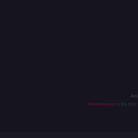
Ani
AnimeHeaven
is the bes