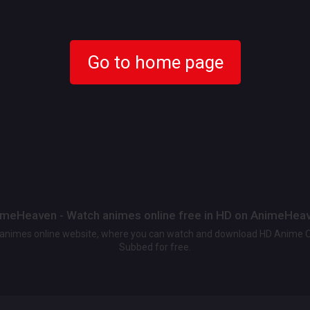
Go to home page
meHeaven - Watch animes online free in HD on AnimeHea
t animes online website, where you can watch and download HD Anime 
Subbed for free.