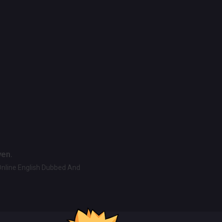
ven.
Online English Dubbed And