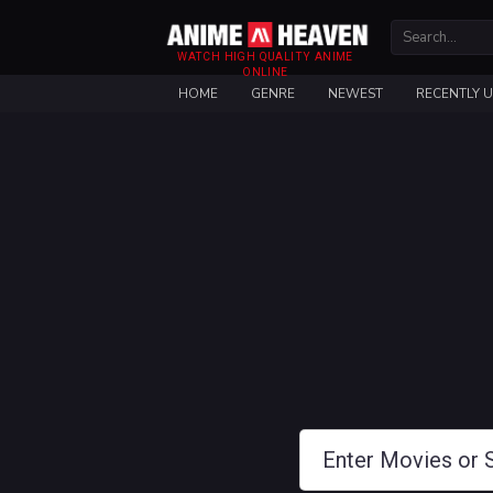
WATCH HIGH QUALITY ANIME
ONLINE
HOME
GENRE
NEWEST
RECENTLY 