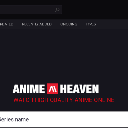
UPDATED
RECENTLY ADDED
ONGOING
TYPES
WATCH HIGH QUALITY ANIME ONLINE