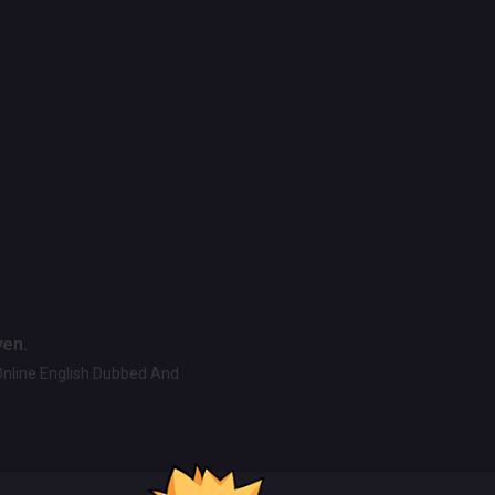
ven.
Online English Dubbed And