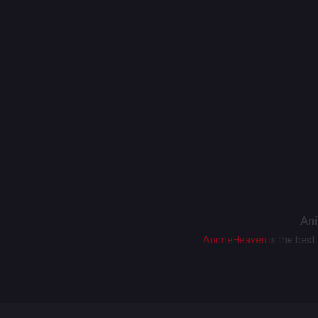
Ani
AnimeHeaven
is the bes