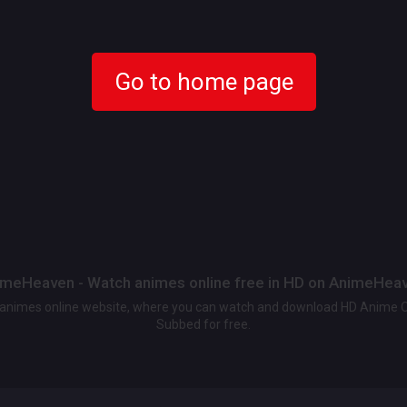
Go to home page
meHeaven - Watch animes online free in HD on AnimeHea
t animes online website, where you can watch and download HD Anime 
Subbed for free.