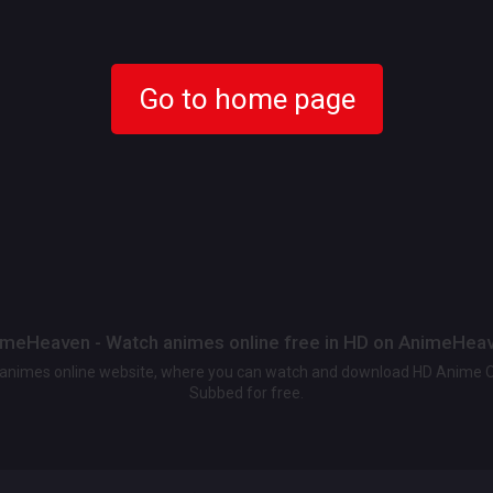
Go to home page
meHeaven - Watch animes online free in HD on AnimeHea
t animes online website, where you can watch and download HD Anime 
Subbed for free.