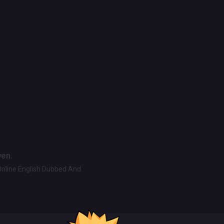
ven.
Online English Dubbed And