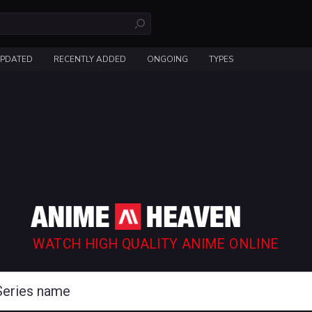
UPDATED
RECENTLY ADDED
ONGOING
TYPES
WATCH HIGH QUALITY ANIME ONLINE