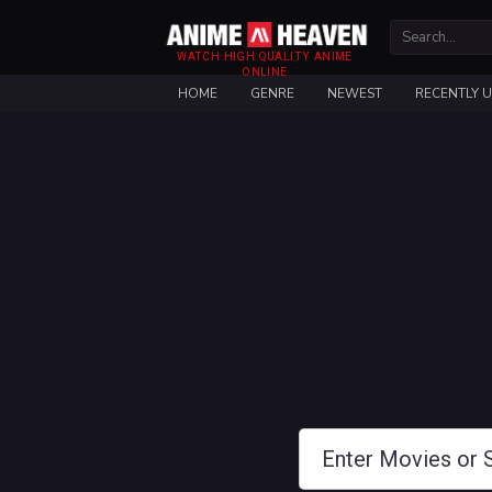
WATCH HIGH QUALITY ANIME
ONLINE
HOME
GENRE
NEWEST
RECENTLY 