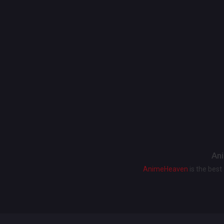
Ani
AnimeHeaven
is the bes