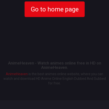
Go to home page
AnimeHeaven - Watch animes online free in HD on
AnimeHeaven.
AnimeHeaven
is the best animes online website, where you can
watch and download HD Anime Online English Dubbed And Subbed
for free.