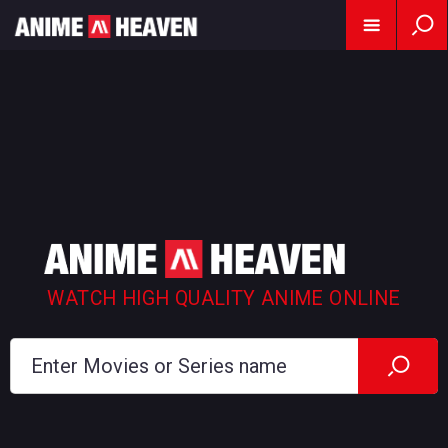
WATCH HIGH QUALITY ANIME ONLINE