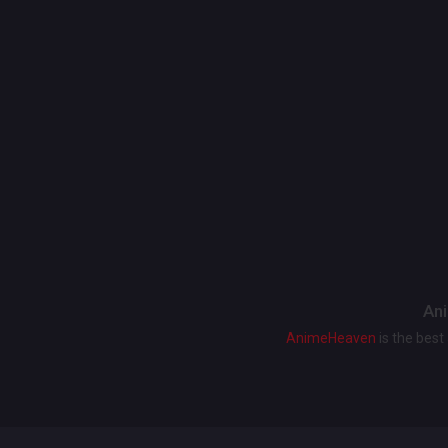
Ani
AnimeHeaven
is the bes