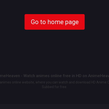
Go to home page
meHeaven - Watch animes online free in HD on AnimeHea
t animes online website, where you can watch and download HD Anime 
Subbed for free.