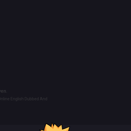
ven.
Online English Dubbed And