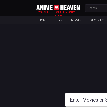
WATCH HIGH QUALITY ANIME
ONLINE
HOME
GENRE
NEWEST
RECENTLY 