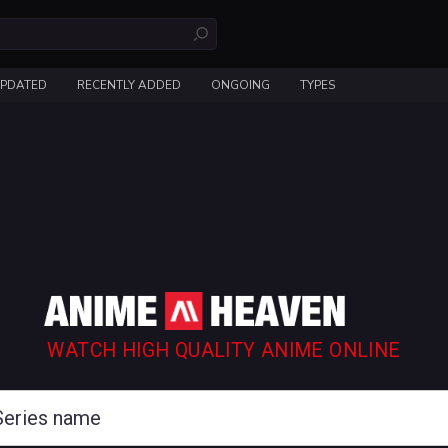
UPDATED
RECENTLY ADDED
ONGOING
TYPES
WATCH HIGH QUALITY ANIME ONLINE