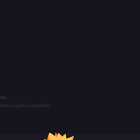
ven.
Online English Dubbed And