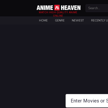
WATCH HIGH QUALITY ANIME
ONLINE
HOME
GENRE
NEWEST
RECENTLY 