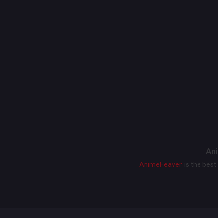
Ani
AnimeHeaven
is the bes