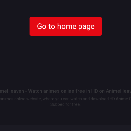
Go to home page
meHeaven - Watch animes online free in HD on AnimeHea
t animes online website, where you can watch and download HD Anime 
Subbed for free.