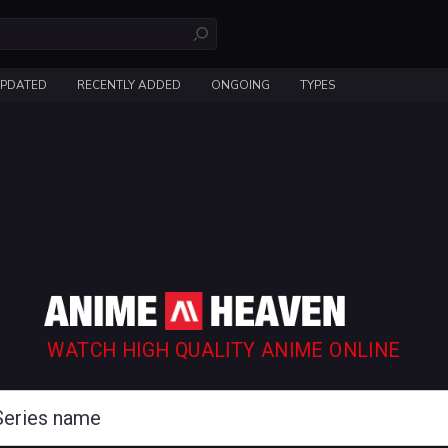
UPDATED
RECENTLY ADDED
ONGOING
TYPES
WATCH HIGH QUALITY ANIME ONLINE