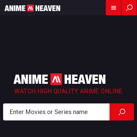
WATCH HIGH QUALITY ANIME ONLINE