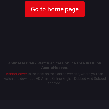
Go to home page
AnimeHeaven - Watch animes online free in HD on
AnimeHeaven.
AnimeHeaven
is the best animes online website, where you can
watch and download HD Anime Online English Dubbed And Subbed
for free.