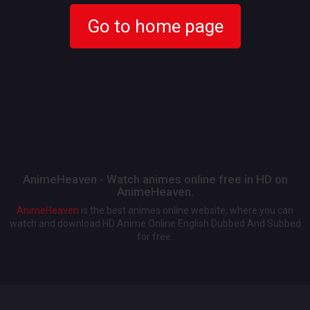
Go to home page
AnimeHeaven - Watch animes online free in HD on
AnimeHeaven.
AnimeHeaven
is the best animes online website, where you can
watch and download HD Anime Online English Dubbed And Subbed
for free.