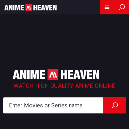
WATCH HIGH QUALITY ANIME ONLINE