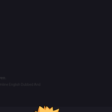
ven.
Online English Dubbed And