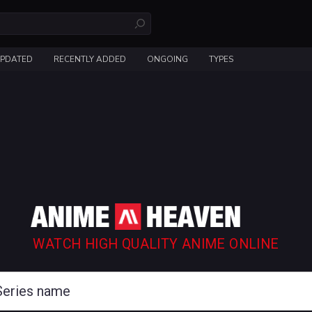
UPDATED
RECENTLY ADDED
ONGOING
TYPES
WATCH HIGH QUALITY ANIME ONLINE