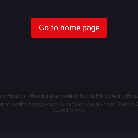
Go to home page
meHeaven - Watch animes online free in HD on AnimeHea
t animes online website, where you can watch and download HD Anime 
Subbed for free.