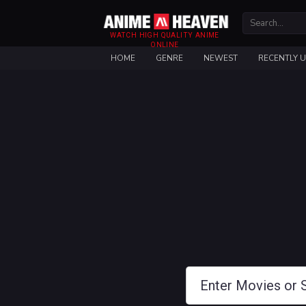
WATCH HIGH QUALITY ANIME
ONLINE
HOME
GENRE
NEWEST
RECENTLY 