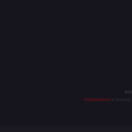
Ani
AnimeHeaven
is the bes