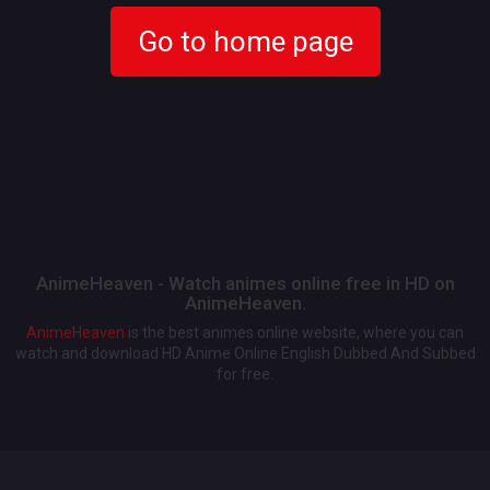
Go to home page
AnimeHeaven - Watch animes online free in HD on
AnimeHeaven.
AnimeHeaven
is the best animes online website, where you can
watch and download HD Anime Online English Dubbed And Subbed
for free.