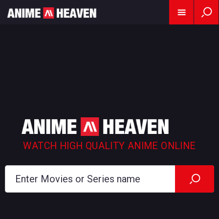
WATCH HIGH QUALITY ANIME ONLINE