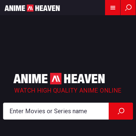
WATCH HIGH QUALITY ANIME ONLINE