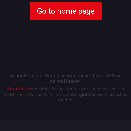
Go to home page
AnimeHeaven - Watch animes online free in HD on
AnimeHeaven.
AnimeHeaven
is the best animes online website, where you can
watch and download HD Anime Online English Dubbed And Subbed
for free.