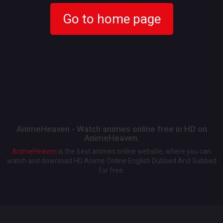
Go to home page
AnimeHeaven - Watch animes online free in HD on
AnimeHeaven.
AnimeHeaven
is the best animes online website, where you can
watch and download HD Anime Online English Dubbed And Subbed
for free.