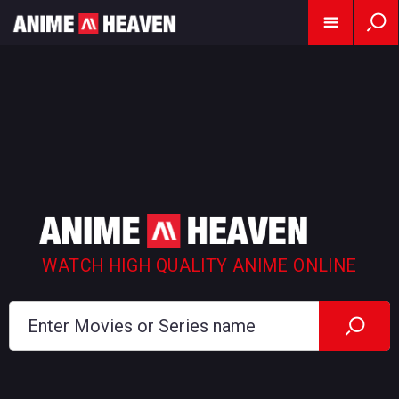
WATCH HIGH QUALITY ANIME ONLINE