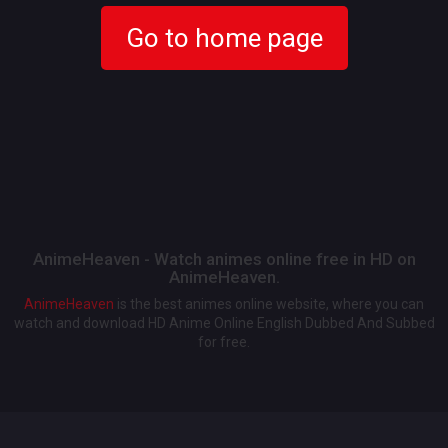
Go to home page
AnimeHeaven - Watch animes online free in HD on
AnimeHeaven.
AnimeHeaven
is the best animes online website, where you can
watch and download HD Anime Online English Dubbed And Subbed
for free.