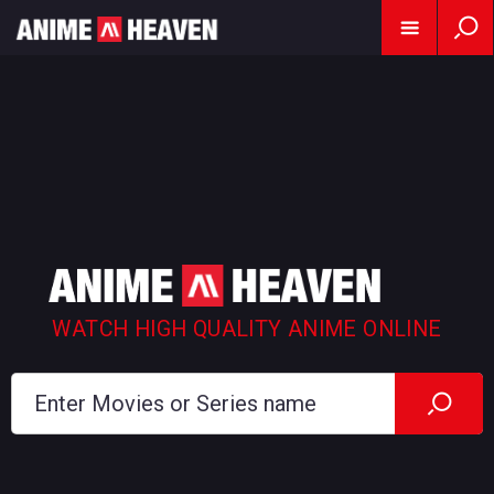
WATCH HIGH QUALITY ANIME ONLINE