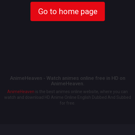
Go to home page
AnimeHeaven - Watch animes online free in HD on
AnimeHeaven.
AnimeHeaven
is the best animes online website, where you can
watch and download HD Anime Online English Dubbed And Subbed
for free.