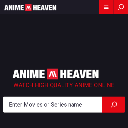
WATCH HIGH QUALITY ANIME ONLINE