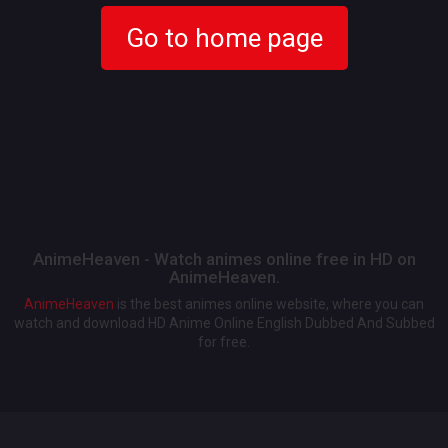
Go to home page
AnimeHeaven - Watch animes online free in HD on
AnimeHeaven.
AnimeHeaven
is the best animes online website, where you can
watch and download HD Anime Online English Dubbed And Subbed
for free.