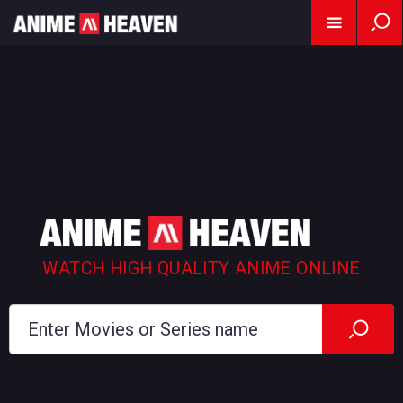
WATCH HIGH QUALITY ANIME ONLINE