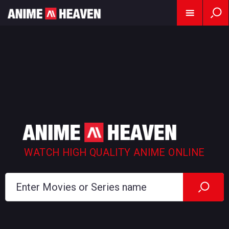
WATCH HIGH QUALITY ANIME ONLINE