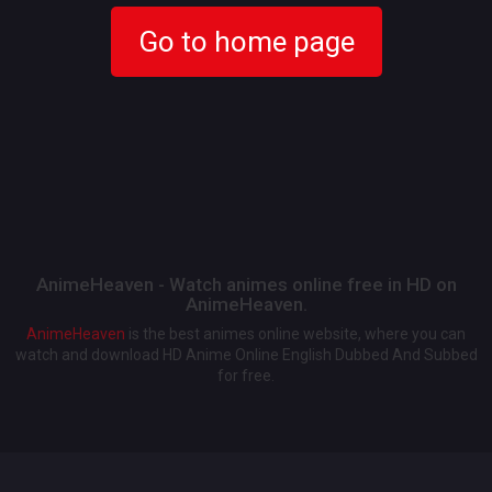
Go to home page
AnimeHeaven - Watch animes online free in HD on
AnimeHeaven.
AnimeHeaven
is the best animes online website, where you can
watch and download HD Anime Online English Dubbed And Subbed
for free.