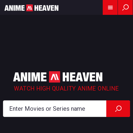
WATCH HIGH QUALITY ANIME ONLINE