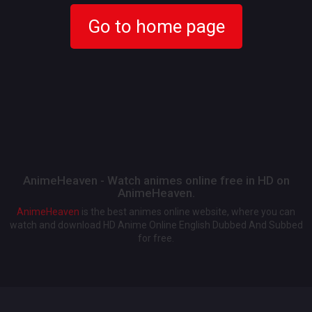
Go to home page
AnimeHeaven - Watch animes online free in HD on
AnimeHeaven.
AnimeHeaven
is the best animes online website, where you can
watch and download HD Anime Online English Dubbed And Subbed
for free.