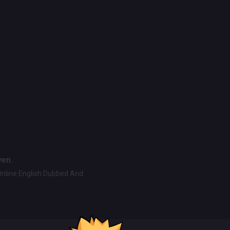
ven.
Online English Dubbed And