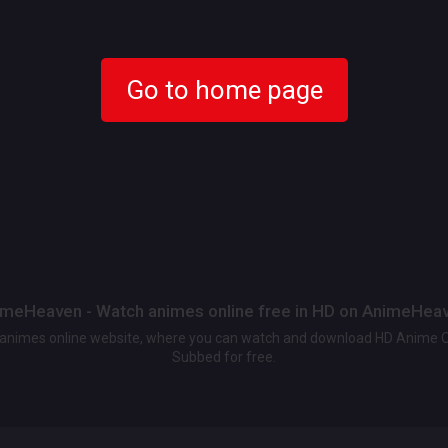
Go to home page
meHeaven - Watch animes online free in HD on AnimeHea
t animes online website, where you can watch and download HD Anime 
Subbed for free.