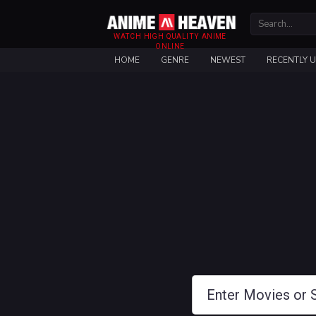
WATCH HIGH QUALITY ANIME
ONLINE
HOME
GENRE
NEWEST
RECENTLY 