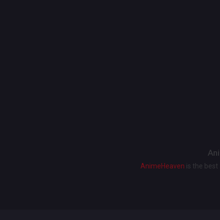
Ani
AnimeHeaven
is the bes