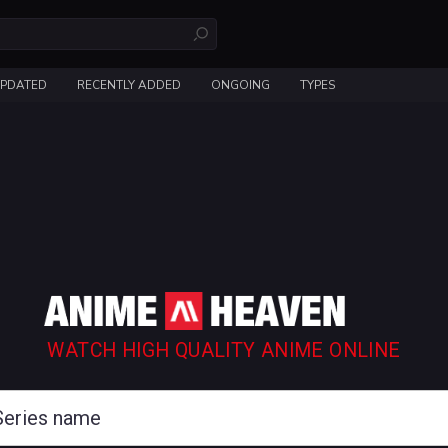
UPDATED
RECENTLY ADDED
ONGOING
TYPES
WATCH HIGH QUALITY ANIME ONLINE