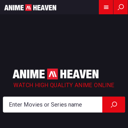
WATCH HIGH QUALITY ANIME ONLINE