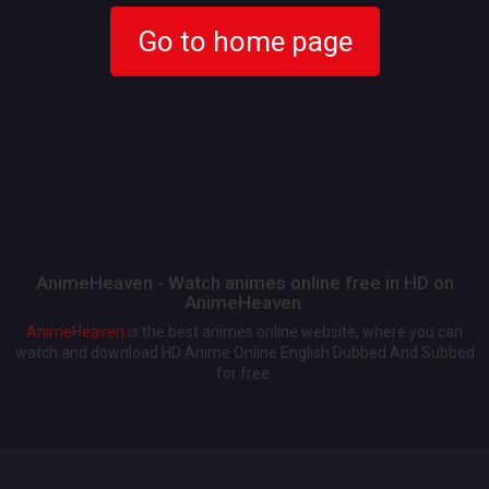
Go to home page
AnimeHeaven - Watch animes online free in HD on
AnimeHeaven.
AnimeHeaven
is the best animes online website, where you can
watch and download HD Anime Online English Dubbed And Subbed
for free.