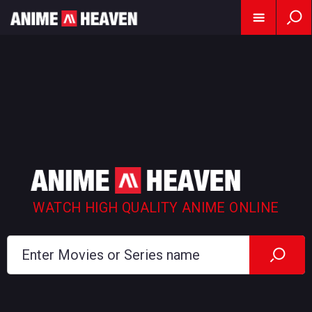
WATCH HIGH QUALITY ANIME ONLINE