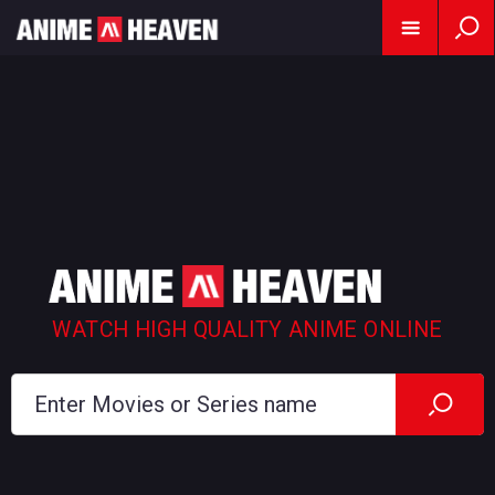
WATCH HIGH QUALITY ANIME ONLINE