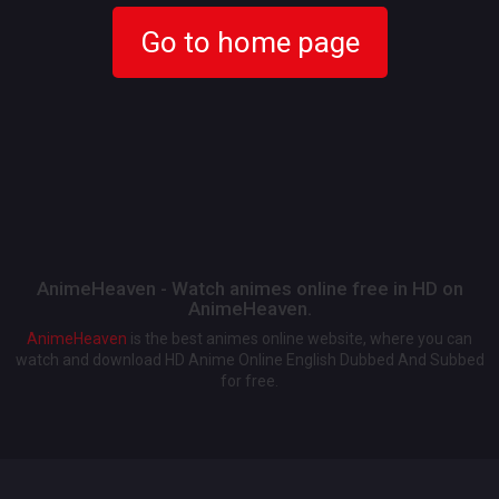
Go to home page
AnimeHeaven - Watch animes online free in HD on
AnimeHeaven.
AnimeHeaven
is the best animes online website, where you can
watch and download HD Anime Online English Dubbed And Subbed
for free.