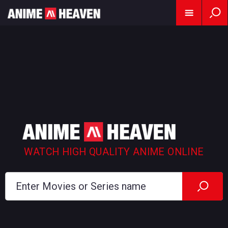
WATCH HIGH QUALITY ANIME ONLINE