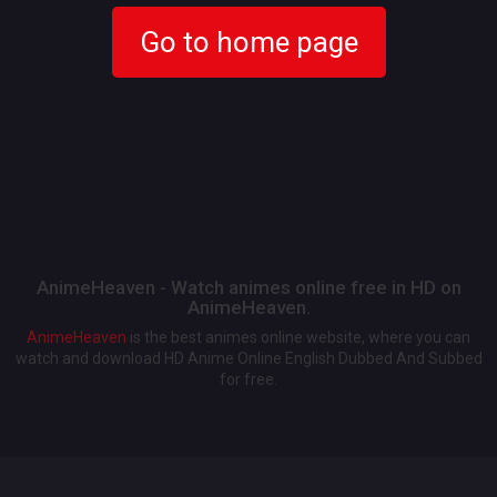
Go to home page
AnimeHeaven - Watch animes online free in HD on
AnimeHeaven.
AnimeHeaven
is the best animes online website, where you can
watch and download HD Anime Online English Dubbed And Subbed
for free.