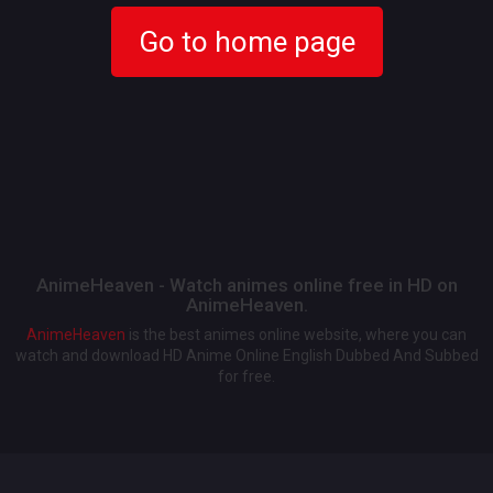
Go to home page
AnimeHeaven - Watch animes online free in HD on
AnimeHeaven.
AnimeHeaven
is the best animes online website, where you can
watch and download HD Anime Online English Dubbed And Subbed
for free.