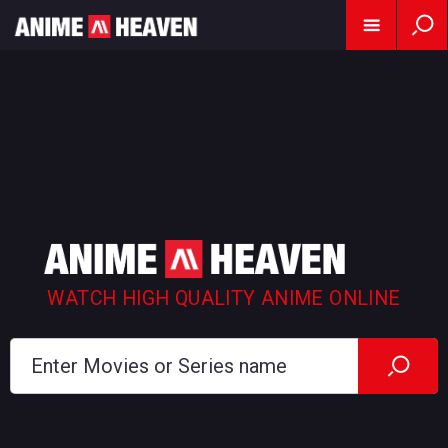
WATCH HIGH QUALITY ANIME ONLINE