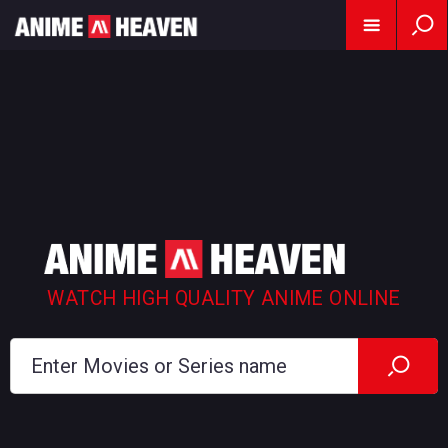
WATCH HIGH QUALITY ANIME ONLINE