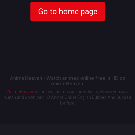
Go to home page
AnimeHeaven - Watch animes online free in HD on
AnimeHeaven.
AnimeHeaven
is the best animes online website, where you can
watch and download HD Anime Online English Dubbed And Subbed
for free.