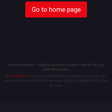
Go to home page
AnimeHeaven - Watch animes online free in HD on
AnimeHeaven.
AnimeHeaven
is the best animes online website, where you can
watch and download HD Anime Online English Dubbed And Subbed
for free.