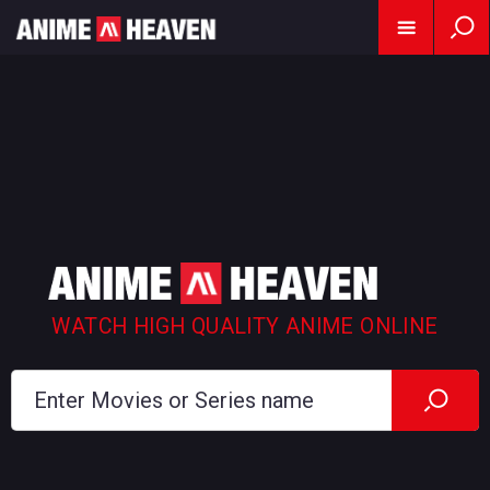
WATCH HIGH QUALITY ANIME ONLINE