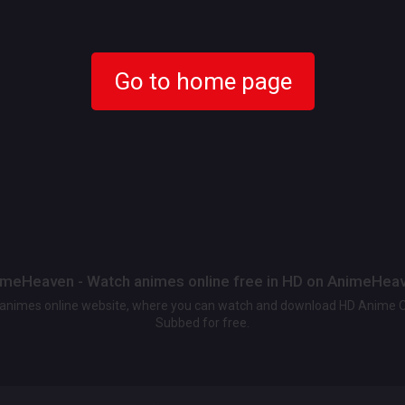
Go to home page
meHeaven - Watch animes online free in HD on AnimeHea
t animes online website, where you can watch and download HD Anime 
Subbed for free.