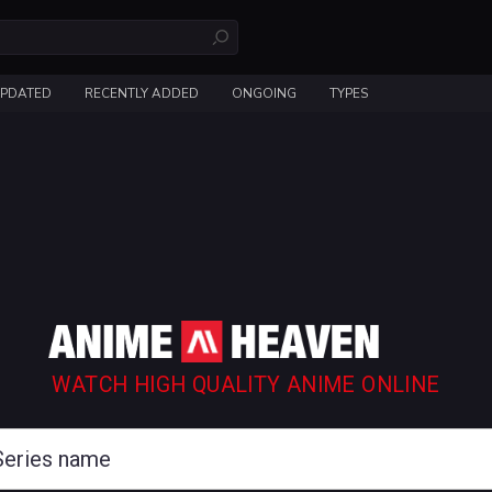
UPDATED
RECENTLY ADDED
ONGOING
TYPES
WATCH HIGH QUALITY ANIME ONLINE