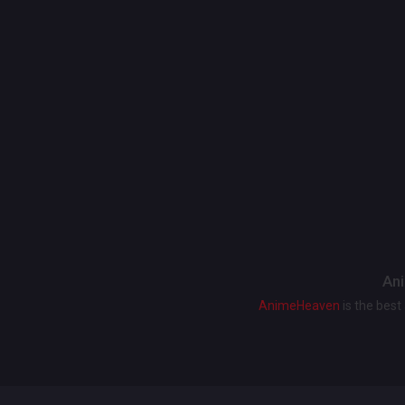
Ani
AnimeHeaven
is the bes