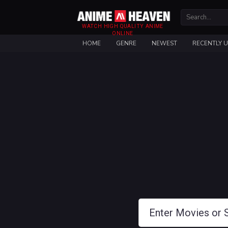
WATCH HIGH QUALITY ANIME
ONLINE
HOME
GENRE
NEWEST
RECENTLY 