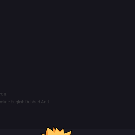
ven.
Online English Dubbed And