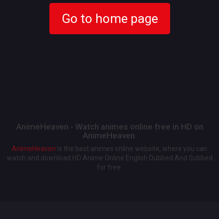
Go to home page
AnimeHeaven - Watch animes online free in HD on
AnimeHeaven.
AnimeHeaven
is the best animes online website, where you can
watch and download HD Anime Online English Dubbed And Subbed
for free.