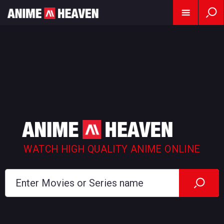
WATCH HIGH QUALITY ANIME ONLINE