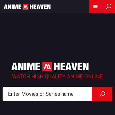
WATCH HIGH QUALITY ANIME ONLINE