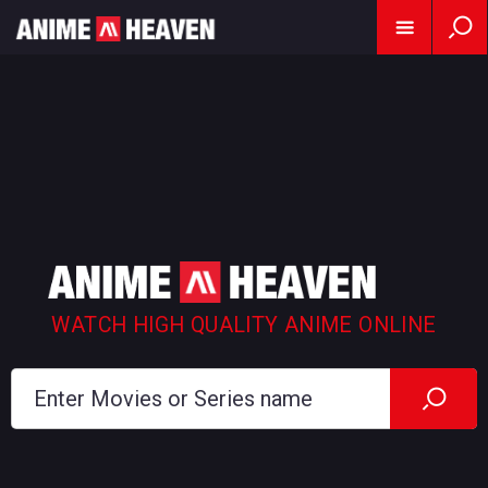
WATCH HIGH QUALITY ANIME ONLINE