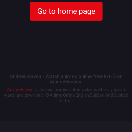
Go to home page
AnimeHeaven - Watch animes online free in HD on
AnimeHeaven.
AnimeHeaven
is the best animes online website, where you can
watch and download HD Anime Online English Dubbed And Subbed
for free.