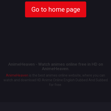
Go to home page
AnimeHeaven - Watch animes online free in HD on
AnimeHeaven.
AnimeHeaven
is the best animes online website, where you can
watch and download HD Anime Online English Dubbed And Subbed
for free.