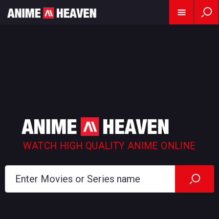
WATCH HIGH QUALITY ANIME ONLINE