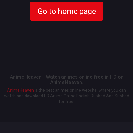
Go to home page
AnimeHeaven - Watch animes online free in HD on
AnimeHeaven.
AnimeHeaven
is the best animes online website, where you can
watch and download HD Anime Online English Dubbed And Subbed
for free.