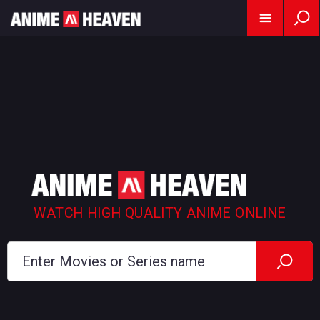
WATCH HIGH QUALITY ANIME ONLINE