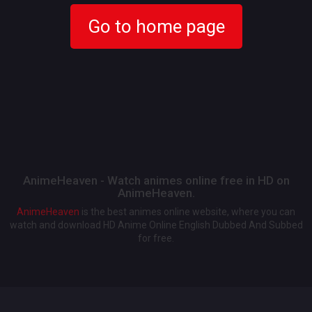
Go to home page
AnimeHeaven - Watch animes online free in HD on
AnimeHeaven.
AnimeHeaven
is the best animes online website, where you can
watch and download HD Anime Online English Dubbed And Subbed
for free.