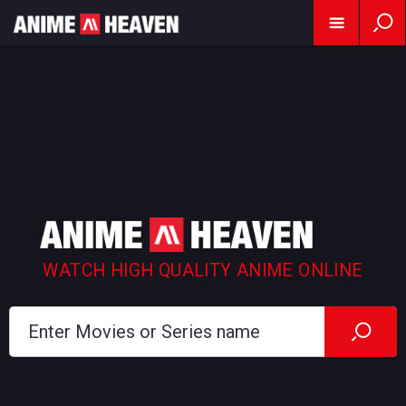
WATCH HIGH QUALITY ANIME ONLINE