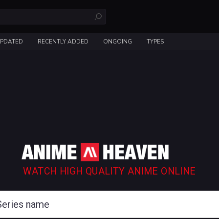
UPDATED
RECENTLY ADDED
ONGOING
TYPES
WATCH HIGH QUALITY ANIME ONLINE