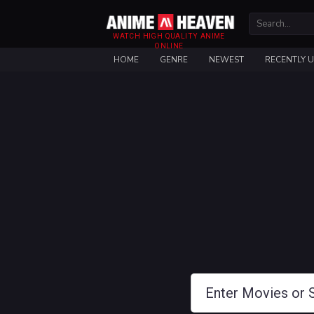
WATCH HIGH QUALITY ANIME
ONLINE
HOME
GENRE
NEWEST
RECENTLY 