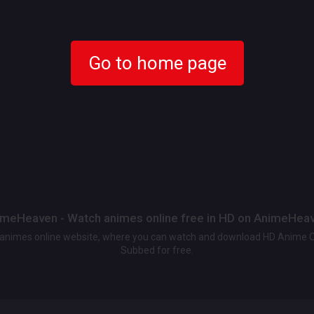
Go to home page
meHeaven - Watch animes online free in HD on AnimeHea
t animes online website, where you can watch and download HD Anime 
Subbed for free.