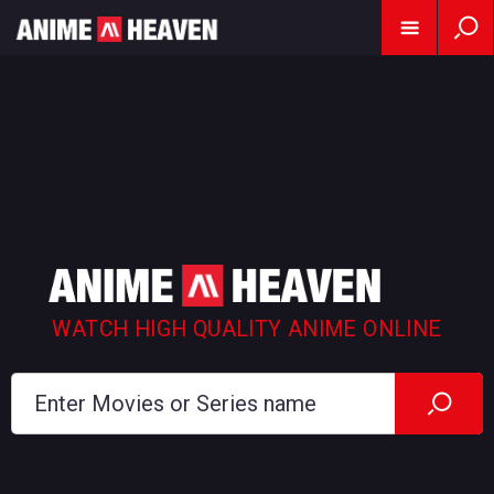
WATCH HIGH QUALITY ANIME ONLINE