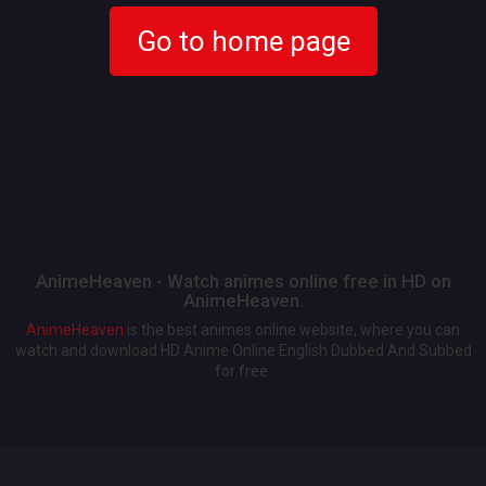
Go to home page
AnimeHeaven - Watch animes online free in HD on
AnimeHeaven.
AnimeHeaven
is the best animes online website, where you can
watch and download HD Anime Online English Dubbed And Subbed
for free.