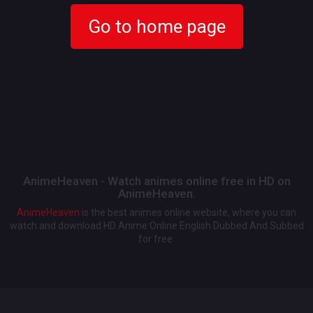
Go to home page
AnimeHeaven - Watch animes online free in HD on
AnimeHeaven.
AnimeHeaven
is the best animes online website, where you can
watch and download HD Anime Online English Dubbed And Subbed
for free.