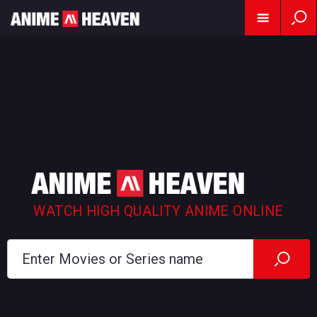
WATCH HIGH QUALITY ANIME ONLINE