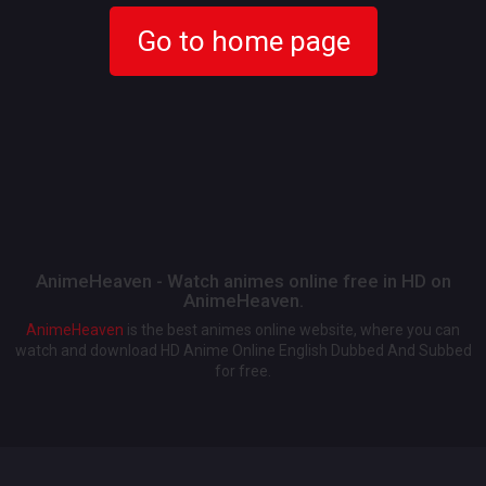
Go to home page
AnimeHeaven - Watch animes online free in HD on
AnimeHeaven.
AnimeHeaven
is the best animes online website, where you can
watch and download HD Anime Online English Dubbed And Subbed
for free.