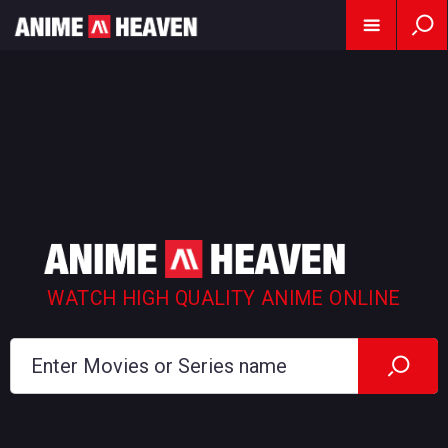
WATCH HIGH QUALITY ANIME ONLINE