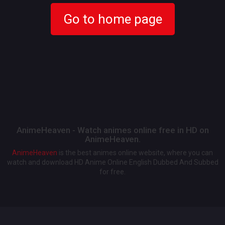
Go to home page
AnimeHeaven - Watch animes online free in HD on
AnimeHeaven.
AnimeHeaven
is the best animes online website, where you can
watch and download HD Anime Online English Dubbed And Subbed
for free.