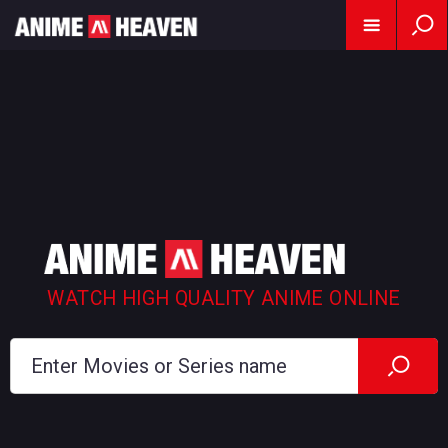
WATCH HIGH QUALITY ANIME ONLINE