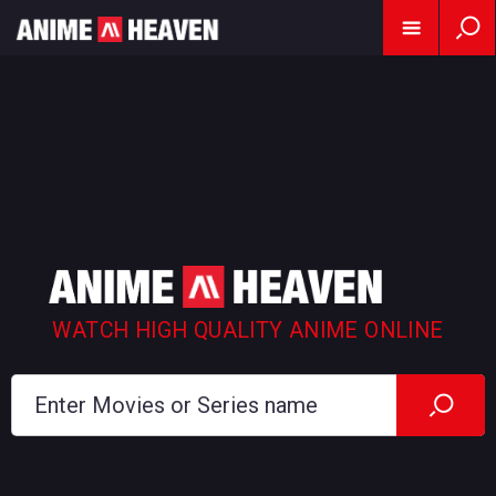
WATCH HIGH QUALITY ANIME ONLINE