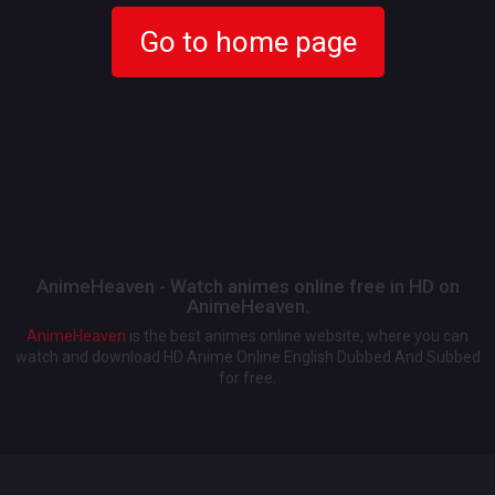
Go to home page
AnimeHeaven - Watch animes online free in HD on
AnimeHeaven.
AnimeHeaven
is the best animes online website, where you can
watch and download HD Anime Online English Dubbed And Subbed
for free.