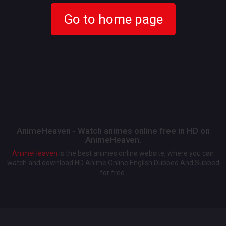
Go to home page
AnimeHeaven - Watch animes online free in HD on
AnimeHeaven.
AnimeHeaven
is the best animes online website, where you can
watch and download HD Anime Online English Dubbed And Subbed
for free.