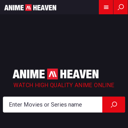
WATCH HIGH QUALITY ANIME ONLINE