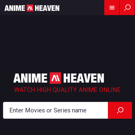
WATCH HIGH QUALITY ANIME ONLINE