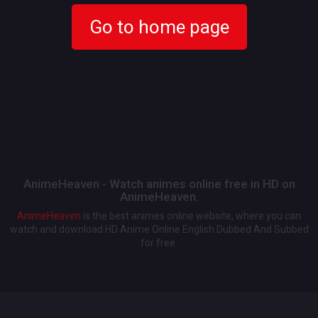
Go to home page
AnimeHeaven - Watch animes online free in HD on
AnimeHeaven.
AnimeHeaven
is the best animes online website, where you can
watch and download HD Anime Online English Dubbed And Subbed
for free.