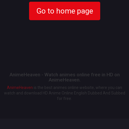
Go to home page
AnimeHeaven - Watch animes online free in HD on
AnimeHeaven.
AnimeHeaven
is the best animes online website, where you can
watch and download HD Anime Online English Dubbed And Subbed
for free.