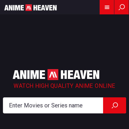
WATCH HIGH QUALITY ANIME ONLINE