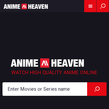
WATCH HIGH QUALITY ANIME ONLINE