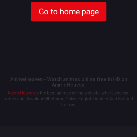
Go to home page
AnimeHeaven - Watch animes online free in HD on
AnimeHeaven.
AnimeHeaven
is the best animes online website, where you can
watch and download HD Anime Online English Dubbed And Subbed
for free.