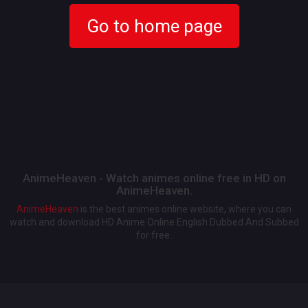
Go to home page
AnimeHeaven - Watch animes online free in HD on
AnimeHeaven.
AnimeHeaven
is the best animes online website, where you can
watch and download HD Anime Online English Dubbed And Subbed
for free.