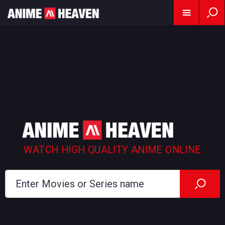
WATCH HIGH QUALITY ANIME ONLINE