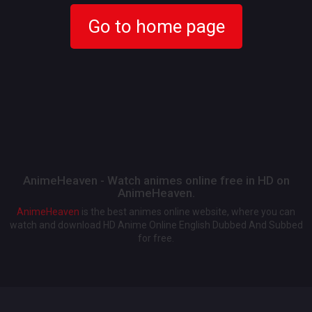
Go to home page
AnimeHeaven - Watch animes online free in HD on
AnimeHeaven.
AnimeHeaven
is the best animes online website, where you can
watch and download HD Anime Online English Dubbed And Subbed
for free.