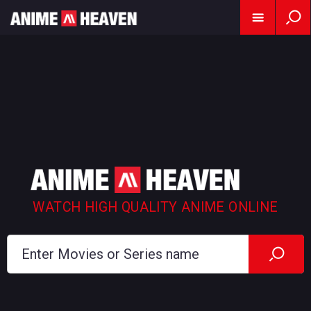
WATCH HIGH QUALITY ANIME ONLINE