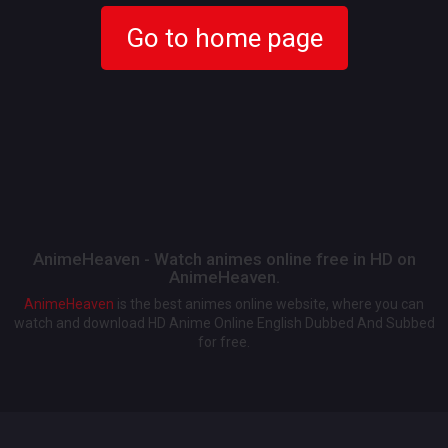
Go to home page
AnimeHeaven - Watch animes online free in HD on
AnimeHeaven.
AnimeHeaven
is the best animes online website, where you can
watch and download HD Anime Online English Dubbed And Subbed
for free.