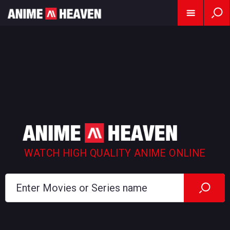
WATCH HIGH QUALITY ANIME ONLINE