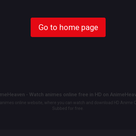
Go to home page
meHeaven - Watch animes online free in HD on AnimeHea
t animes online website, where you can watch and download HD Anime 
Subbed for free.