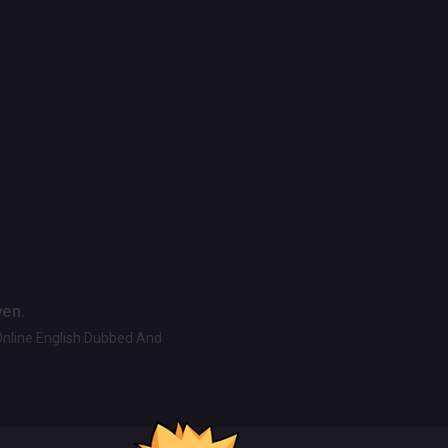
ven.
Online English Dubbed And