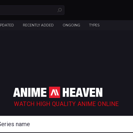
UPDATED
RECENTLY ADDED
ONGOING
TYPES
WATCH HIGH QUALITY ANIME ONLINE