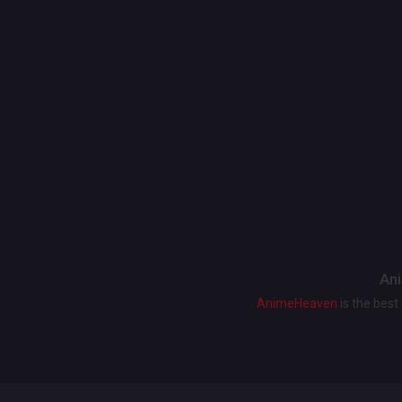
Ani
AnimeHeaven
is the bes