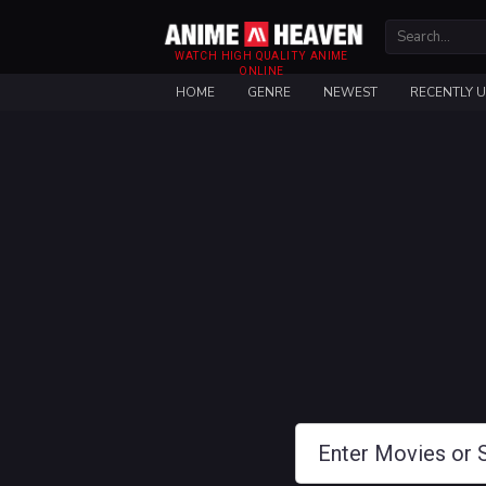
WATCH HIGH QUALITY ANIME
ONLINE
HOME
GENRE
NEWEST
RECENTLY 